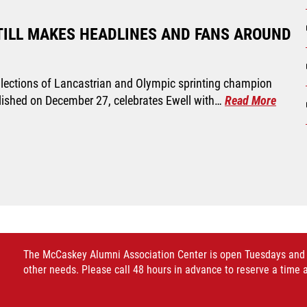
TILL MAKES HEADLINES AND FANS AROUND
ecollections of Lancastrian and Olympic sprinting champion
blished on December 27, celebrates Ewell with…
Read More
The McCaskey Alumni Association Center is open Tuesdays and Thu
other needs. Please call 48 hours in advance to reserve a time 