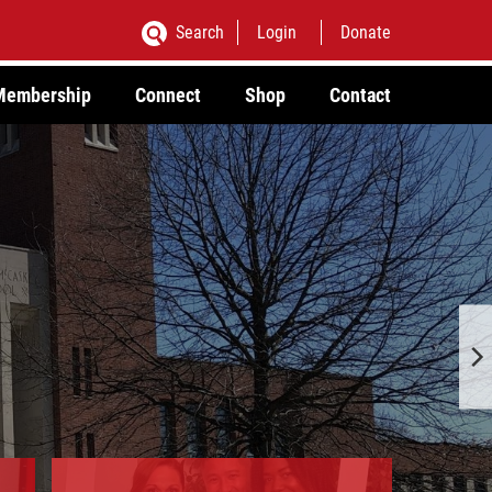
Search
Login
Donate
Membership
Connect
Shop
Contact