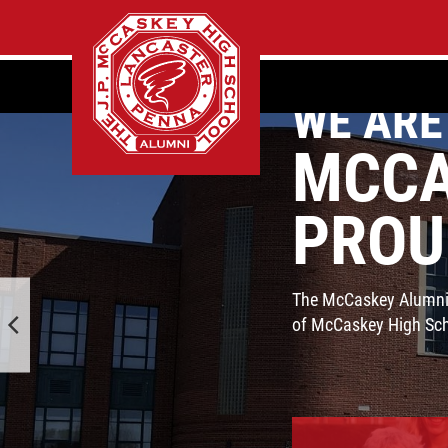
WE ARE
MCCA
PROU
The McCaskey Alumni A
of McCaskey High Scho