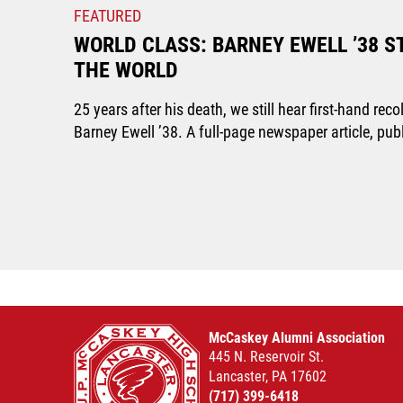
FEATURED
WORLD CLASS: BARNEY EWELL ’38 S
THE WORLD
25 years after his death, we still hear first-hand r
Barney Ewell ’38. A full-page newspaper article, pu
McCaskey Alumni Association
445 N. Reservoir St.
Lancaster, PA 17602
(717) 399-6418