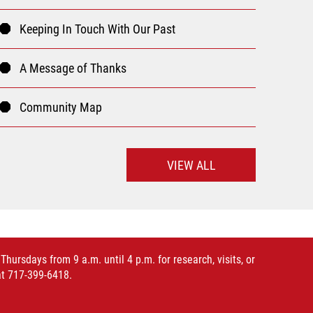
Keeping In Touch With Our Past
A Message of Thanks
Community Map
VIEW ALL
rsdays from 9 a.m. until 4 p.m. for research, visits, or
at 717-399-6418.