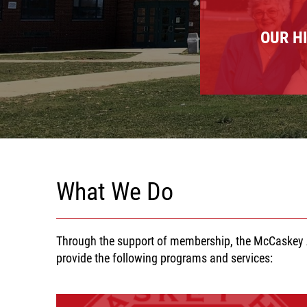
OUR H
What We Do
Through the support of membership, the McCaskey A
provide the following programs and services: