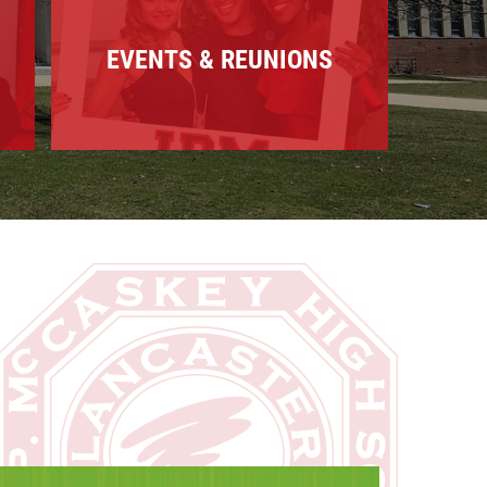
EVENTS & REUNIONS