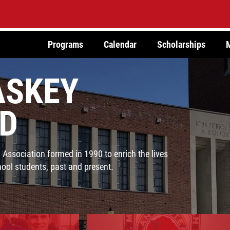
Programs
Calendar
Scholarships
SKEY
D
ssociation formed in 1990 to enrich the lives
ol students, past and present.