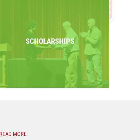
SCHOLARSHIPS
READ MORE