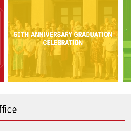
50TH ANNIVERSARY GRADUATION
CELEBRATION
fice