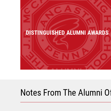
DISTINGUISHED ALUMNI AWARDS
Notes From The Alumni Of