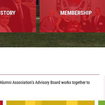
ISTORY
MEMBERSHIP
lumni Association’s Advisory Board works together to