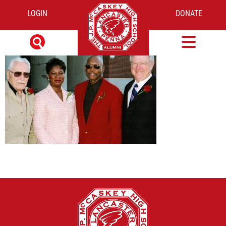
LOGIN
DONATE