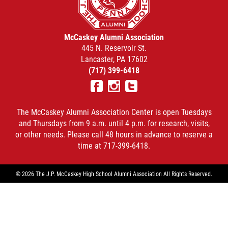
McCaskey Alumni Association
445 N. Reservoir St.
Lancaster, PA 17602
(717) 399-6418
Facebook
Instagram
Twitter
The McCaskey Alumni Association Center is open Tuesdays
and Thursdays from 9 a.m. until 4 p.m. for research, visits,
or other needs. Please call 48 hours in advance to reserve a
time at 717-399-6418.
© 2026 The J.P. McCaskey High School Alumni Association All Rights Reserved.