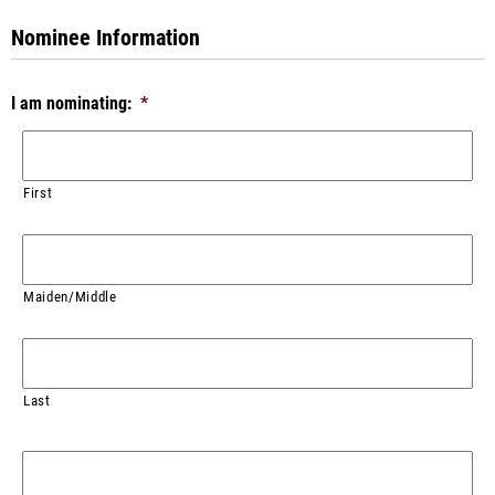
Nominee Information
I am nominating:
*
First
Maiden/Middle
Last