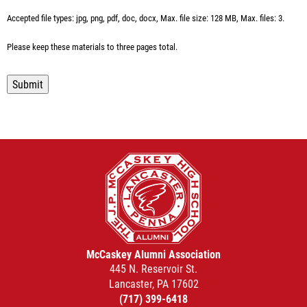
Accepted file types: jpg, png, pdf, doc, docx, Max. file size: 128 MB, Max. files: 3.
Please keep these materials to three pages total.
Submit
McCaskey Alumni Association
445 N. Reservoir St.
Lancaster, PA 17602
(717) 399-6418