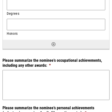
Please summarize the nominee’s occupational achievements,
including any other awards:
*
Please summarize the nominee’s personal achievements