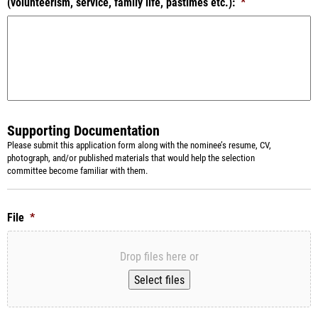
(volunteerism, service, family life, pastimes etc.):
*
Supporting Documentation
Please submit this application form along with the nominee’s resume, CV,
photograph, and/or published materials that would help the selection
committee become familiar with them.
File
*
Drop files here or
Select files