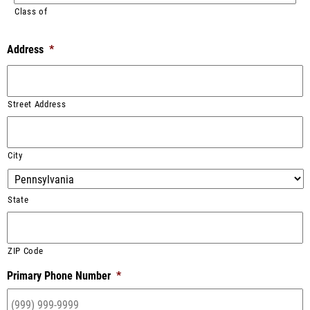
Class of
Address
*
Street Address
City
State
ZIP Code
Primary Phone Number
*