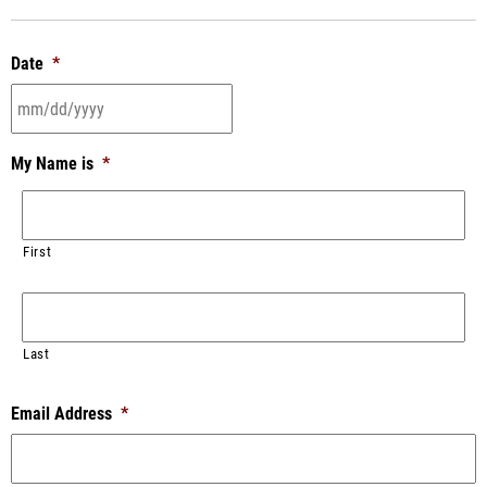
Date
*
My Name is
*
First
Last
Email Address
*