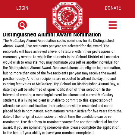
DISTINGUISHED ALUMNI AWARD
LOGIN
DONATE
NOMINATION FORM
Distinguished Alumni Award Nomination
The McCaskey Alumni Association seeks nominees for its Distinguished
Alumni Award. Five recipients per year are selected for the award. The
recipients will have achieved a level of stature within their professions or
community service to which the students in the School District of Lancaster
would wish to emulate. You may nominate yourself or another individual for
the Distinguished Alumni Award. Deceased alumni are eligible for nomination,
but no more than one of the five recipients per year may receive the award
posthumously. All other recipients are expected to attend the daytime and
evening festivities at McCaskey High School on Distinguished Alumni Day, a
date they will be informed of upon notification of their selection. In the
interest of creating a meaningful event for alumni and current McCaskey
students, if a living recipient is unable to commit to this expectation of
attendance upon notification, their selection will be rescinded and name
placed back in nomination. Nominations remain active for five years from the
date of their original submission, at which time the candidate can be re-
nominated. Use this form to nominate yourself or another individual for the
award. If you are nominating someone else, please complete the application
to the best of your ability or have your nominee complete it.