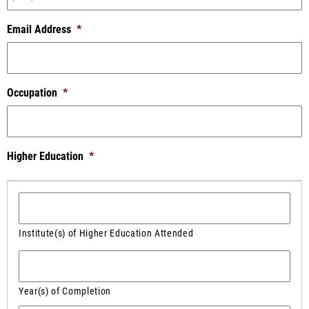
Email Address
*
Occupation
*
Higher Education
*