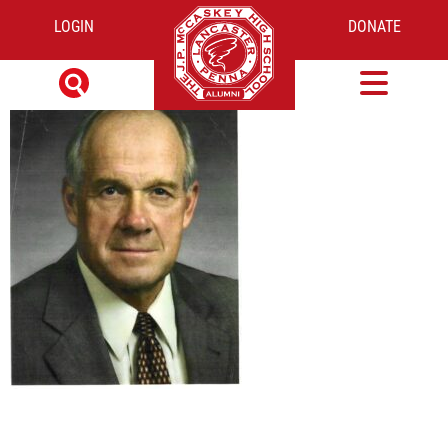
LOGIN
DONATE
ED FLICK PHOTO