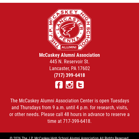
McCaskey Alumni Association
445 N. Reservoir St.
Lancaster, PA 17602
(717) 399-6418
Facebook
Instagram
Twitter
The McCaskey Alumni Association Center is open Tuesdays
and Thursdays from 9 a.m. until 4 p.m. for research, visits,
or other needs. Please call 48 hours in advance to reserve a
time at 717-399-6418.
© 2026 The J.P. McCaskey High School Alumni Association All Rights Reserved.